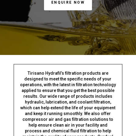
ENQUIRE NOW
Tirisano Hydrafil’s filtration products are
designed to meet the specific needs of your
operations, with the latest in filtration technology
applied to ensure that you get the best possible
results. Our wide range of products includes
hydraulic, lubrication, and coolant filtration,
which can help extend the life of your equipment
and keep it running smoothly. We also offer
compressor air and gas filtration solutions to
help ensure clean air in your facility and
process and chemical fluid filtration to help