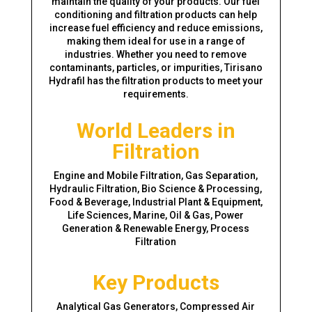
maintain the quality of your products. Our fuel
conditioning and filtration products can help
increase fuel efficiency and reduce emissions,
making them ideal for use in a range of
industries. Whether you need to remove
contaminants, particles, or impurities, Tirisano
Hydrafil has the filtration products to meet your
requirements.
World Leaders in
Filtration
Engine and Mobile Filtration, Gas Separation,
Hydraulic Filtration, Bio Science & Processing,
Food & Beverage, Industrial Plant & Equipment,
Life Sciences, Marine, Oil & Gas, Power
Generation & Renewable Energy, Process
Filtration
Key Products
Analytical Gas Generators, Compressed Air