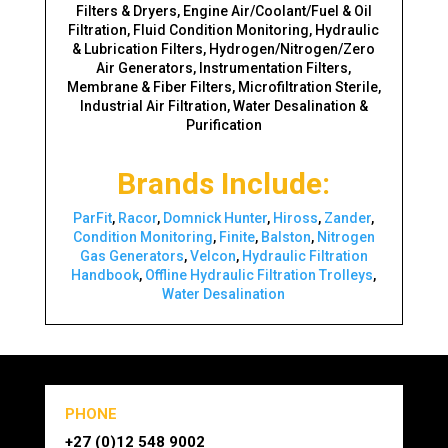
Filters & Dryers, Engine Air/Coolant/Fuel & Oil
Filtration, Fluid Condition Monitoring, Hydraulic
& Lubrication Filters, Hydrogen/Nitrogen/Zero
Air Generators, Instrumentation Filters,
Membrane & Fiber Filters, Microfiltration Sterile,
Industrial Air Filtration, Water Desalination &
Purification
Brands Include:
ParFit
,
Racor
,
Domnick Hunter
,
Hiross
,
Zander
,
Condition Monitoring
,
Finite
,
Balston
,
Nitrogen
Gas Generators
,
Velcon
,
Hydraulic Filtration
Handbook
,
Offline Hydraulic Filtration Trolleys
,
Water Desalination
PHONE
+27 (0)12 548 9002