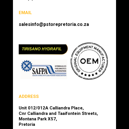
EMAIL
salesinfo@pstorepretoria.co.za
ADDRESS
Unit 012/012A Calliandra Place,
Cnr Calliandra and Taaifontein Streets,
Montana Park X57,
Pretoria