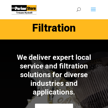
Filtration
We deliver expert local
service and filtration
solutions for diverse
industries and
applications.