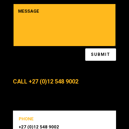
SUBMIT
CALL +27 (0)12 548 9002
PHONE
+27 (0)12 548 9002