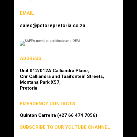
EMAIL
sales@pstorepretoria.co.za
ADDRESS
Unit 012/012A Calliandra Place,
Cnr Calliandra and Taaifontein Streets,
Montana Park X57,
Pretoria
EMERGENCY CONTACTS
Quinton Carreira (+27 66 474 7056)
SUBSCRIBE TO OUR YOUTUBE CHANNEL