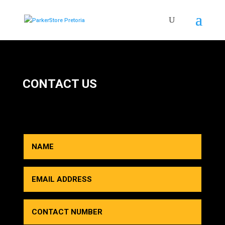
CONTACT US
HOW CAN WE HELP YOU?